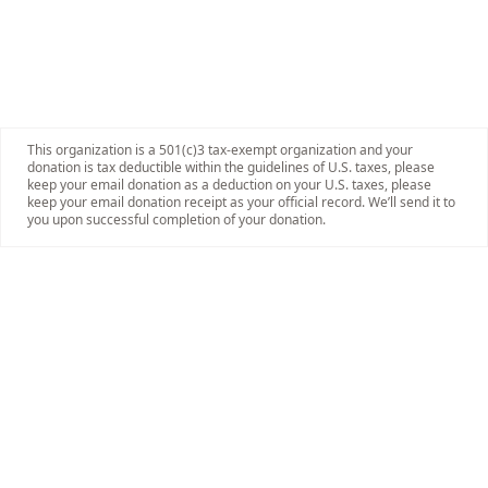
This organization is a 501(c)3 tax-exempt organization and your
donation is tax deductible within the guidelines of U.S. taxes, please
keep your email donation as a deduction on your U.S. taxes, please
keep your email donation receipt as your official record. We’ll send it to
you upon successful completion of your donation.