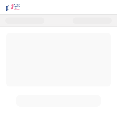
Donate to Main Donation Form